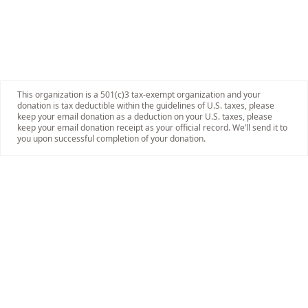
This organization is a 501(c)3 tax-exempt organization and your
donation is tax deductible within the guidelines of U.S. taxes, please
keep your email donation as a deduction on your U.S. taxes, please
keep your email donation receipt as your official record. We’ll send it to
you upon successful completion of your donation.