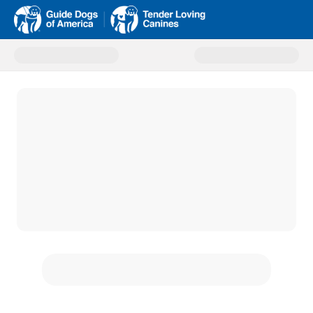
Donate to GDA Homepage Onlin