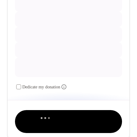
Dedicate my donation