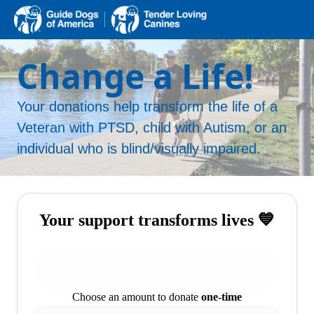
Change a Life!
Your donations help transform the life of a
Veteran with PTSD, child with Autism, or an
individual who is blind/visually impaired.
Your support transforms lives 💙
Choose an amount to donate
one-time